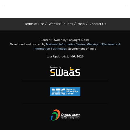
Terms of Use
Website Policies
Help
Contact Us
Content Owned by Copyright Name
Developed and hosted by
National Informatics Centre
,
Ministry of Electronics &
Information Technology
, Government of India
Last Updated:
Jul 06, 2026