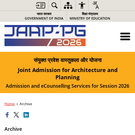
भारत सरकार
शिक्षा मंत्रालय
GOVERNMENT OF INDIA
MINISTRY OF EDUCATION
संयुक्त प्रवेश वास्तुकला और योजना
Joint Admission for Architecture and
Planning
Admission and eCounselling Services for Session 2026
Home
Archive
Archive