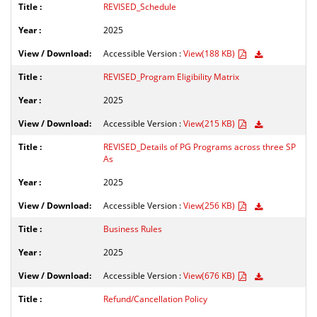
REVISED_Schedule
2025
Accessible Version :
View(188 KB)
REVISED_Program Eligibility Matrix
2025
Accessible Version :
View(215 KB)
REVISED_Details of PG Programs across three SP
As
2025
Accessible Version :
View(256 KB)
Business Rules
2025
Accessible Version :
View(676 KB)
Refund/Cancellation Policy