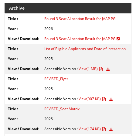
Archive
Round 3 Seat Allocation Result for JAAP PG
2026
Round 3 Seat Allocation Result for JAAP PG
List of Eligible Applicants and Date of Interaction
2025
Accessible Version :
View(1 MB)
REVISED_Flyer
2025
Accessible Version :
View(907 KB)
REVISED_Seat Matrix
2025
Accessible Version :
View(174 KB)