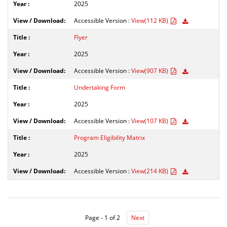
2025
Accessible Version :
View(112 KB)
Flyer
2025
Accessible Version :
View(907 KB)
Undertaking Form
2025
Accessible Version :
View(107 KB)
Program Eligibility Matrix
2025
Accessible Version :
View(214 KB)
Page - 1 of 2
Next