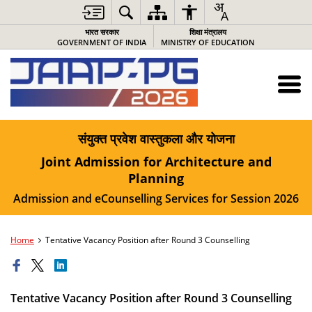
भारत सरकार
शिक्षा मंत्रालय
GOVERNMENT OF INDIA
MINISTRY OF EDUCATION
संयुक्त प्रवेश वास्तुकला और योजना
Joint Admission for Architecture and
Planning
Admission and eCounselling Services for Session 2026
Home
Tentative Vacancy Position after Round 3 Counselling
Tentative Vacancy Position after Round 3 Counselling