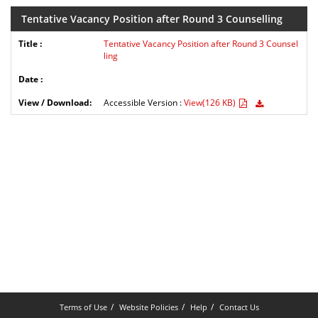
Tentative Vacancy Position after Round 3 Counselling
Tentative Vacancy Position after Round 3 Counsel
ling
Accessible Version :
View(126 KB)
Terms of Use
Website Policies
Help
Contact Us