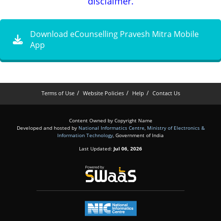
disclaimer.
Download eCounselling Pravesh Mitra Mobile
App
Terms of Use
Website Policies
Help
Contact Us
Content Owned by Copyright Name
Developed and hosted by
National Informatics Centre
,
Ministry of Electronics &
Information Technology
, Government of India
Last Updated:
Jul 06, 2026