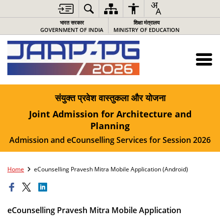
भारत सरकार
शिक्षा मंत्रालय
GOVERNMENT OF INDIA
MINISTRY OF EDUCATION
संयुक्त प्रवेश वास्तुकला और योजना
Joint Admission for Architecture and
Planning
Admission and eCounselling Services for Session 2026
Home
eCounselling Pravesh Mitra Mobile Application (Android)
eCounselling Pravesh Mitra Mobile Application