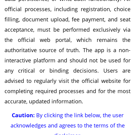
official processes, including registration, choice
filling, document upload, fee payment, and seat
acceptance, must be performed exclusively via
the official web portal, which remains the
authoritative source of truth. The app is a non-
interactive platform and should not be used for
any critical or binding decisions. Users are
advised to regularly visit the official website for
completing required processes and for the most
accurate, updated information.
Caution:
By clicking the link below, the user
acknowledges and agrees to the terms of the