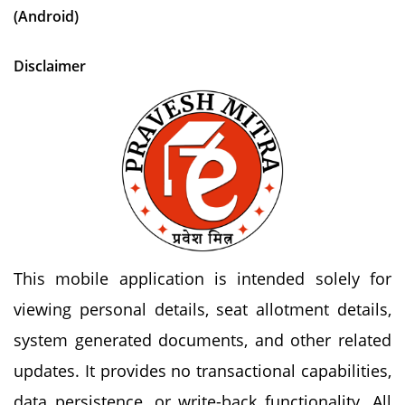
(Android)
Disclaimer
This mobile application is intended solely for
viewing personal details, seat allotment details,
system generated documents, and other related
updates. It provides no transactional capabilities,
data persistence, or write-back functionality. All